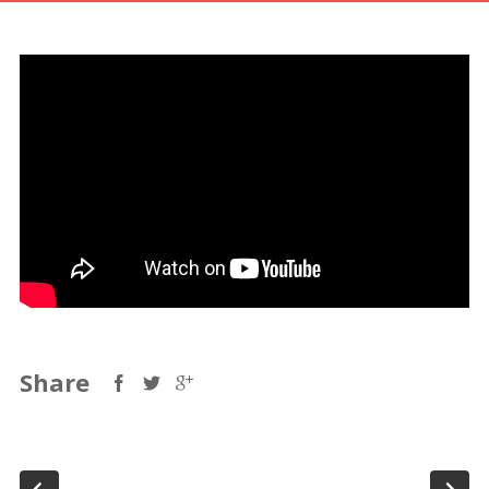
Share