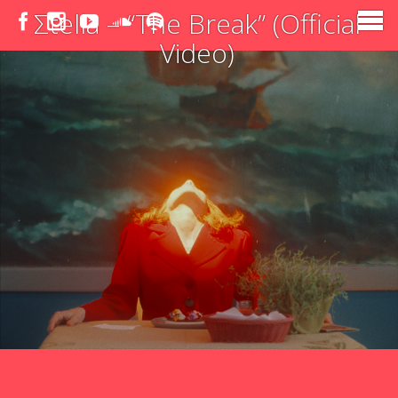
Σtella – “The Break” (Official
Video)