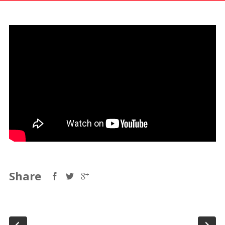
Share