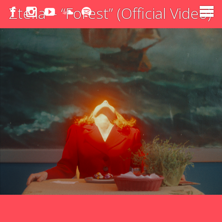
Σtella – “Forest” (Official Video)