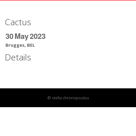
Cactus
30
May
2023
Brugges, BEL
Details
© stella chronopoulou