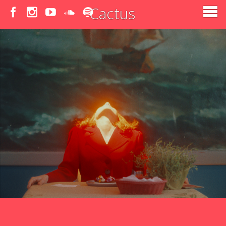
Cactus