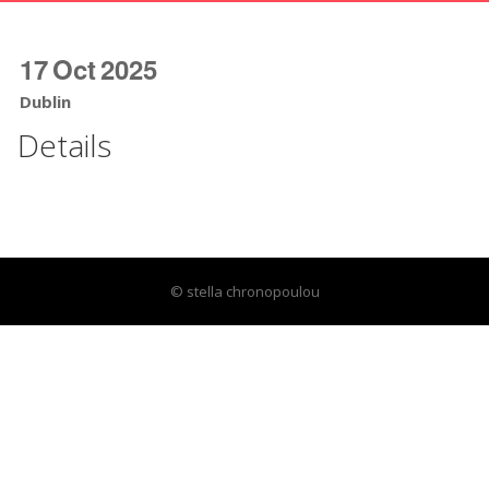
17
Oct
2025
Dublin
Details
© stella chronopoulou