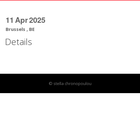
11
Apr
2025
Brussels , BE
Details
© stella chronopoulou